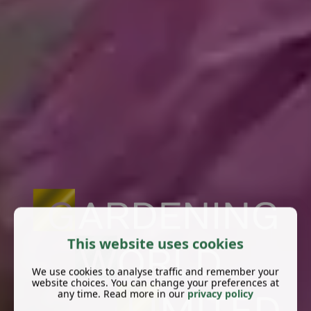
This website uses cookies
We use cookies to analyse traffic and remember your
website choices. You can change your preferences at
any time. Read more in our
privacy policy