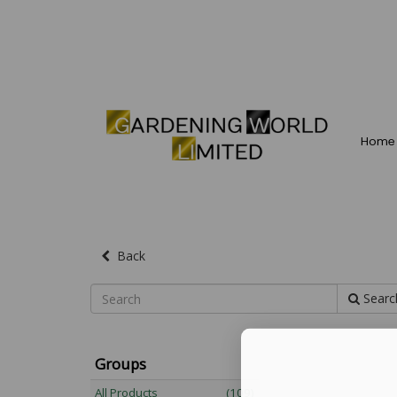
Home
Back
Searc
Groups
All Products
(109)