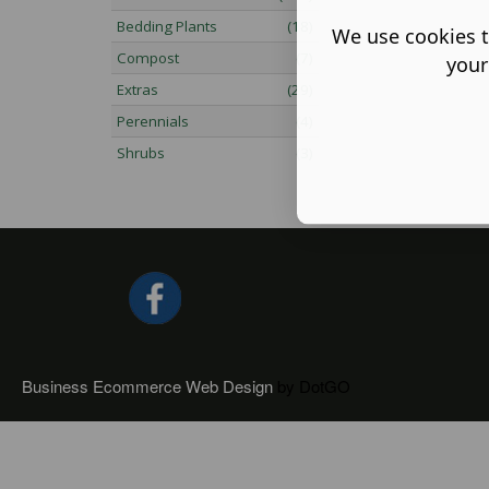
Bedding Plants
(18)
We use cookies t
Compost
(7)
your
Extras
(29)
Perennials
(4)
Shrubs
(3)
Business Ecommerce Web Design
by DotGO