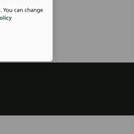
s. You can change
olicy