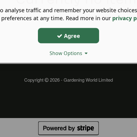
o analyse traffic and remember your website choice
 preferences at any time. Read more in our
privacy p
Agree
Show Options
Copyright
2026 - Gardening World Limited